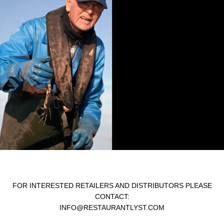
arrows
to
navigate
the
slideshow
or
swipe
left/right
if
using
a
mobile
device
Use
left/right
arrows
FOR INTERESTED RETAILERS AND DISTRIBUTORS PLEASE
to
CONTACT:
navigate
INFO@RESTAURANTLYST.COM
the
slideshow