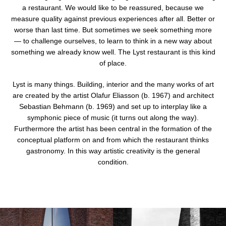
a restaurant. We would like to be reassured, because we
mobile
measure quality against previous experiences after all. Better or
device
worse than last time. But sometimes we seek something more
— to challenge ourselves, to learn to think in a new way about
something we already know well. The Lyst restaurant is this kind
of place.
Lyst is many things. Building, interior and the many works of art
are created by the artist Olafur Eliasson (b. 1967) and architect
Sebastian Behmann (b. 1969) and set up to interplay like a
symphonic piece of music (it turns out along the way).
Furthermore the artist has been central in the formation of the
conceptual platform on and from which the restaurant thinks
gastronomy. In this way artistic creativity is the general
condition.