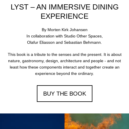
arrows
LYST – AN IMMERSIVE DINING
to
navigate
EXPERIENCE
the
slideshow
By Morten Kirk Johansen
or
In collaboration with Studio Other Spaces,
swipe
Olafur Eliasson and Sebastian Behmann.
left/right
if
This book is a tribute to the senses and the present. It is about
using
nature, gastronomy, design, architecture and people - and not
a
least how these components interact and together create an
mobile
experience beyond the ordinary.
device
BUY THE BOOK