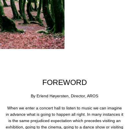
swipe
left/right
if
using
a
mobile
device
Use
left/right
arrows
to
navigate
FOREWORD
the
slideshow
By Erlend Høyersten, Director, AROS
or
swipe
When we enter a concert hall to listen to music we can imagine
left/right
in advance what is going to happen all right. In many instances it
if
is the same prejudiced expectation which precedes visiting an
using
exhibition, going to the cinema, going to a dance show or visiting
a